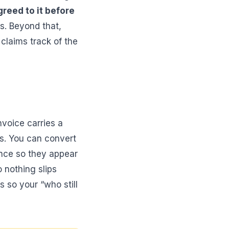
greed to it before
s. Beyond that,
 claims track of the
nvoice carries a
s. You can convert
once so they appear
 nothing slips
 so your “who still