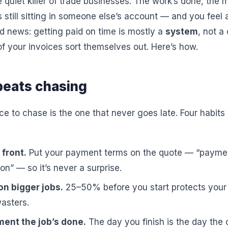
 quiet killer of trade businesses. The work’s done, the m
s still sitting in someone else’s account — and you fee
d news: getting paid on time is mostly a
system
, not a
f your invoices sort themselves out. Here’s how.
beats chasing
e to chase is the one that never goes late. Four habits
front.
Put your payment terms on the quote — “paymen
on” — so it’s never a surprise.
on bigger jobs.
25–50% before you start protects your 
wasters.
ent the job’s done.
The day you finish is the day the 