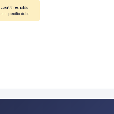
 court thresholds
n a specific debt.