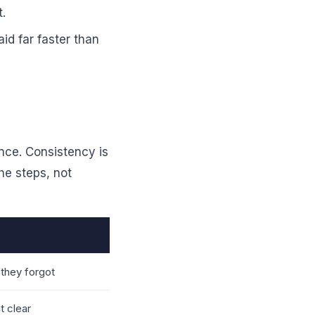
t.
id far faster than
nce. Consistency is
he steps, not
they forgot
t clear