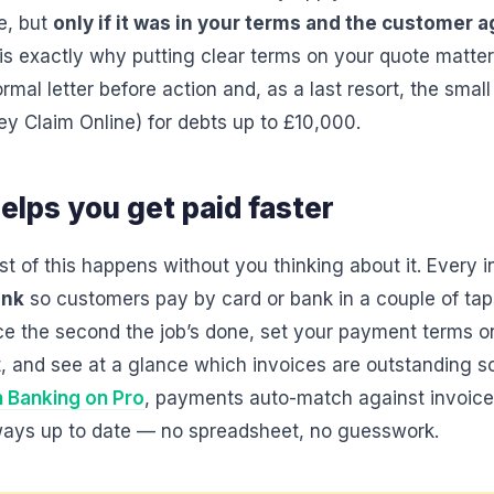
ee, but
only if it was in your terms and the customer a
s exactly why putting clear terms on your quote matter
rmal letter before action and, as a last resort, the small
y Claim Online) for debts up to £10,000.
elps you get paid faster
ost of this happens without you thinking about it. Every i
ink
so customers pay by card or bank in a couple of tap
ice the second the job’s done, set your payment terms 
 and see at a glance which invoices are outstanding so
 Banking on Pro
, payments auto-match against invoices
lways up to date — no spreadsheet, no guesswork.