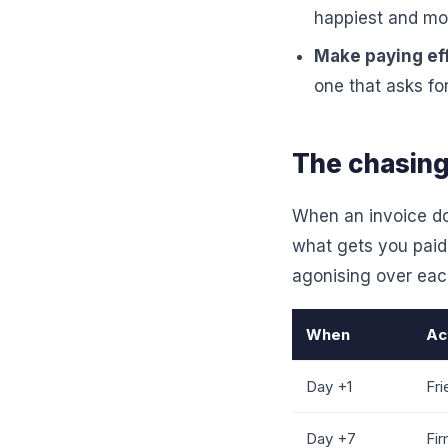
happiest and most
Make paying eff
one that asks fo
The chasing
When an invoice do
what gets you paid
agonising over ea
When
Ac
Day +1
Fri
Day +7
Fir