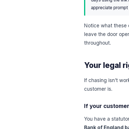
appreciate prompt 
Notice what these 
leave the door ope
throughout.
Your legal r
If chasing isn’t wo
customer is.
If your customer
You have a statuto
Bank of England b