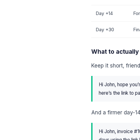
Day +14
For
Day +30
Fin
What to actually
Keep it short, frien
Hi John, hope you’
here’s the link to 
And a firmer day-14 
Hi John, invoice #
days using the link 