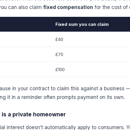
 you can also claim
fixed compensation
for the cost of
Fixed sum you can claim
£40
£70
£100
ause in your contract to claim this against a business — 
ing it in a reminder often prompts payment on its own.
r is a private homeowner
l interest doesn’t automatically apply to consumers. Yo