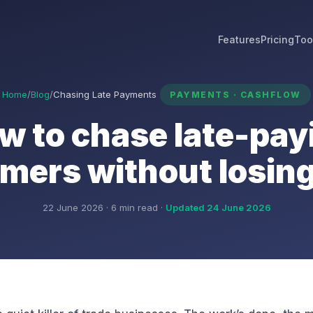
Features
Pricing
Too
Home
/
Blog
/
Chasing Late Payments
PAYMENTS · CASHFLOW
w to chase late-pay
mers without losin
22 June 2026 · 6 min read ·
Updated 24 June 2026