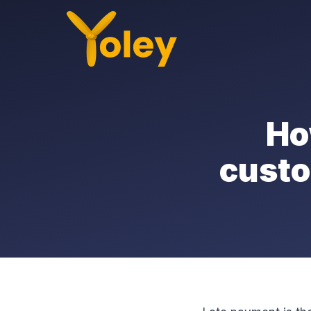
Ho
custo