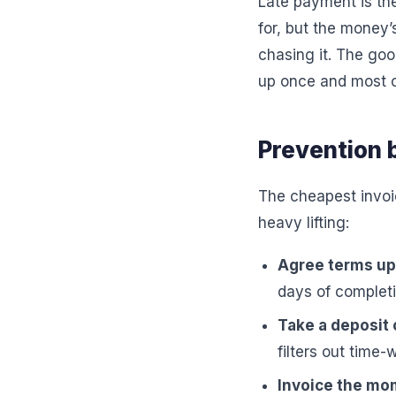
Late payment is the
for, but the money’
chasing it. The goo
up once and most o
Prevention 
The cheapest invoic
heavy lifting:
Agree terms up 
days of completi
Take a deposit 
filters out time-
Invoice the mom