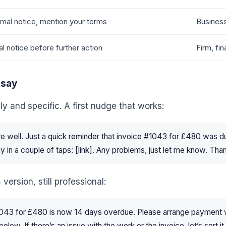
mal notice, mention your terms
Business
al notice before further action
Firm, fin
 say
dly and specific. A first nudge that works:
re well. Just a quick reminder that invoice #1043 for £480 was
pay in a couple of taps: [link]. Any problems, just let me know. Tha
version, still professional:
1043 for £480 is now 14 days overdue. Please arrange payment w
below. If there’s an issue with the work or the invoice, let’s sort i