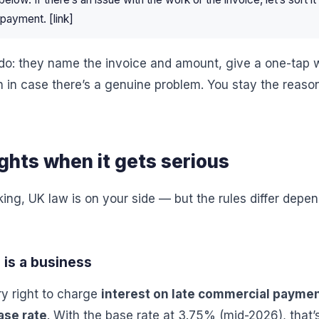
payment. [link]
do: they name the invoice and amount, give a one-tap 
n in case there’s a genuine problem. You stay the reaso
ights when it gets serious
rking, UK law is on your side — but the rules differ dep
 is a business
ry right to charge
interest on late commercial payme
ase rate
. With the base rate at 3.75% (mid-2026), that’