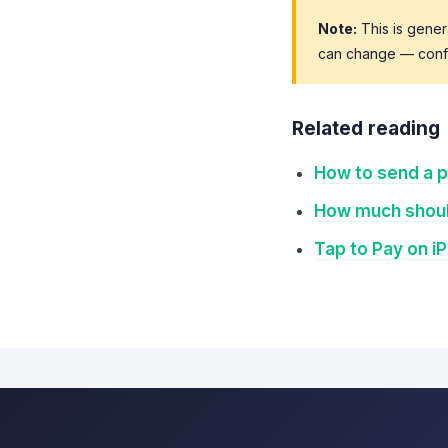
Note:
This is gener
can change — confir
Related reading
How to send a p
How much shoul
Tap to Pay on i