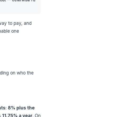
way to pay, and
nable one
ending on who the
nts
:
8% plus the
s
11.75% a year
. On