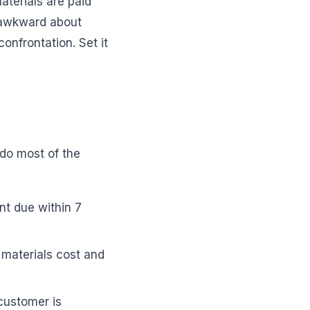
aterials are paid
l awkward about
 confrontation. Set it
 do most of the
t due within 7
materials cost and
customer is