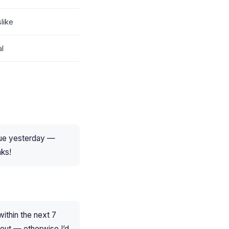
like
al
 due yesterday —
nks!
ithin the next 7
t out — otherwise I’d