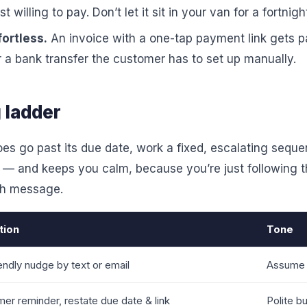
 willing to pay. Don’t let it sit in your van for a fortnigh
ortless.
An invoice with a one-tap payment link gets pa
r a bank transfer the customer has to set up manually.
 ladder
es go past its due date, work a fixed, escalating seque
 — and keeps you calm, because you’re just following t
ch message.
tion
Tone
endly nudge by text or email
Assume 
mer reminder, restate due date & link
Polite bu