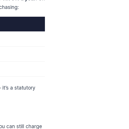
 chasing:
it’s a statutory
u can still charge