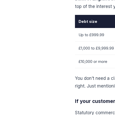
top of the interest
Debt size
Up to £999.99
£1,000 to £9,999.99
£10,000 or more
You don’t need a cl
right. Just mention
If your custome
Statutory commercia