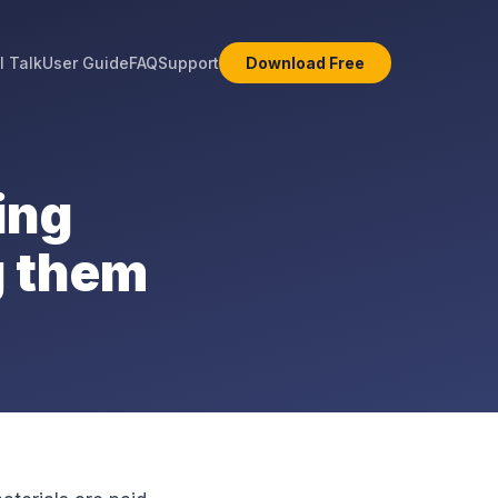
l Talk
User Guide
FAQ
Support
Download Free
ing
g them