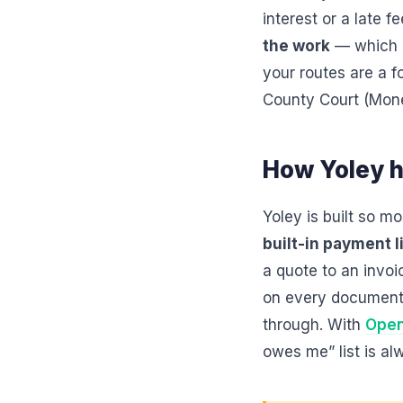
interest or a late f
the work
— which i
your routes are a fo
County Court (Mone
How Yoley h
Yoley is built so m
built-in payment l
a quote to an invo
on every document,
through. With
Open
owes me” list is a