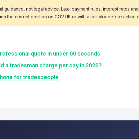
al guidance, not legal advice. Late-payment rules, interest rates and
m the current position on GOV.UK or with a solicitor before acting o
rofessional quote in under 60 seconds
d a tradesman charge per day in 2026?
Phone for tradespeople