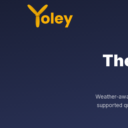
The
Weather-aware
supported qu