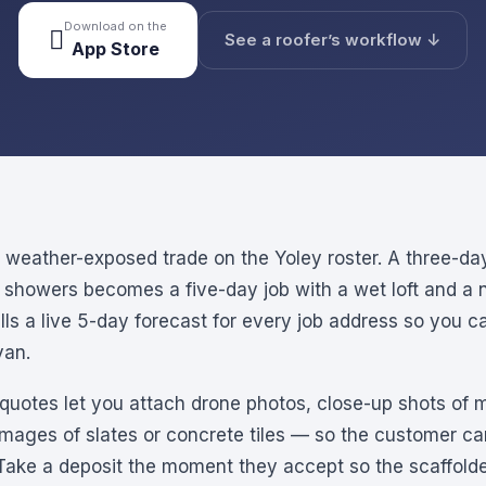
Download on the

See a roofer’s workflow ↓
App Store
t weather-exposed trade on the Yoley roster. A three-da
l showers becomes a five-day job with a wet loft and a n
ulls a live 5-day forecast for every job address so you 
van.
s quotes let you attach drone photos, close-up shots of m
images of slates or concrete tiles — so the customer c
 Take a deposit the moment they accept so the scaffolder