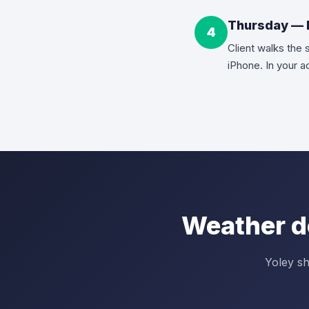
Thursday — F
4
Client walks the 
iPhone. In your 
Weather d
Yoley sh