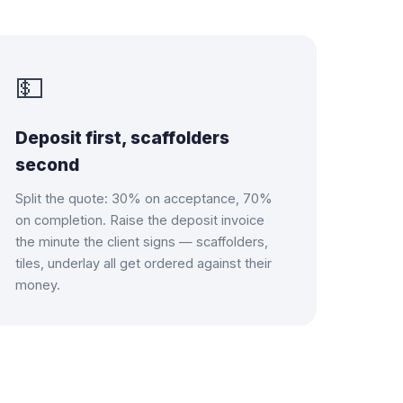
💵
Deposit first, scaffolders
second
Split the quote: 30% on acceptance, 70%
on completion. Raise the deposit invoice
the minute the client signs — scaffolders,
tiles, underlay all get ordered against their
money.