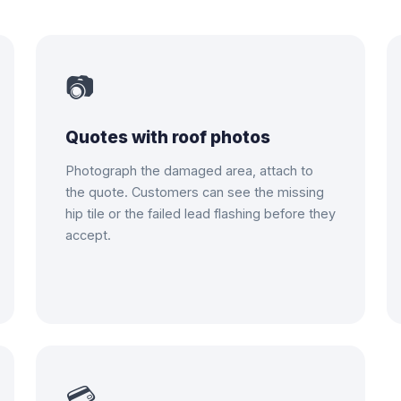
📷
Quotes with roof photos
Photograph the damaged area, attach to
the quote. Customers can see the missing
hip tile or the failed lead flashing before they
accept.
💳