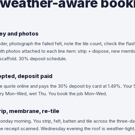
weather-aware book
vey and photos
der, photograph the failed felt, note the tile count, check the flas
ith photos attached to each line item: strip + dispose, new membr
y, scaffold. 30% deposit schedule.
pted, deposit paid
he quote online and pays the 30% deposit by card at 1.49%. Your 5
ry Mon–Wed, wet Thu. You book the job Mon–Wed.
ip, membrane, re-tile
onday morning. You strip, felt, batten and tile across the three-
the receipt scanned. Wednesday evening the roof is weather-tight