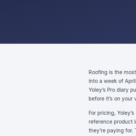
Roofing is the mos
into a week of Apri
Yoley’s Pro diary p
before it’s on your 
For pricing, Yoley’
reference product 
they’re paying for.