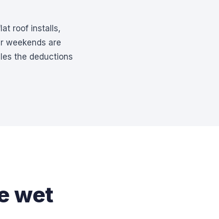
at roof installs,
ur weekends are
les the deductions
he wet