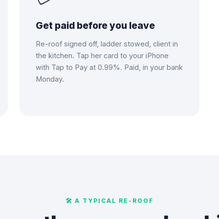
Get paid before you leave
Re-roof signed off, ladder stowed, client in
the kitchen. Tap her card to your iPhone
with Tap to Pay at 0.99%. Paid, in your bank
Monday.
🛠 A TYPICAL RE-ROOF