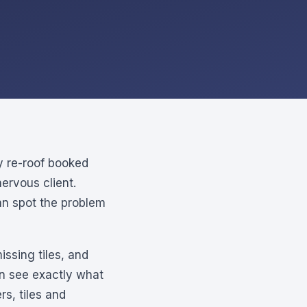
y re-roof booked
ervous client.
can spot the problem
issing tiles, and
an see exactly what
s, tiles and