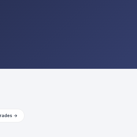
trades →