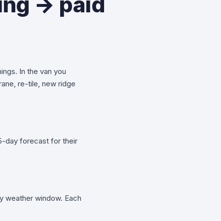
ing → paid
hings. In the van you
ane, re-tile, new ridge
-day forecast for their
day weather window. Each
.