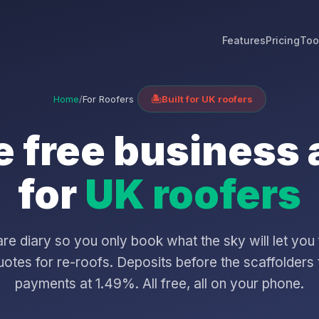
Features
Pricing
Too
Home
/
For Roofers
🏝️
Built for UK roofers
 free business
for
UK roofers
 diary so you only book what the sky will let you 
otes for re-roofs. Deposits before the scaffolders 
payments at 1.49%. All free, all on your phone.