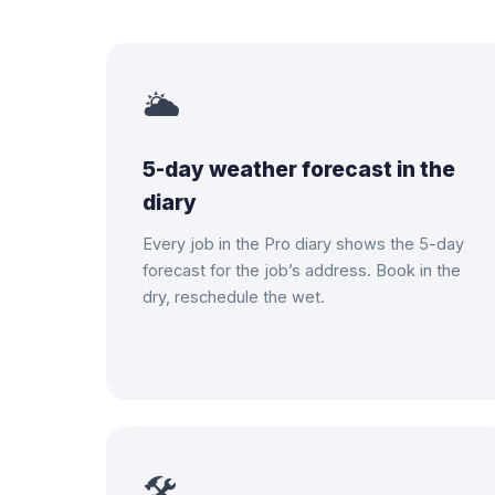
🌥
5-day weather forecast in the
diary
Every job in the Pro diary shows the 5-day
forecast for the job’s address. Book in the
dry, reschedule the wet.
🛠