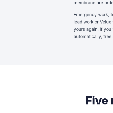
membrane are order
Emergency work, felt
lead work or Velux
yours again. If you
automatically, free.
Five 