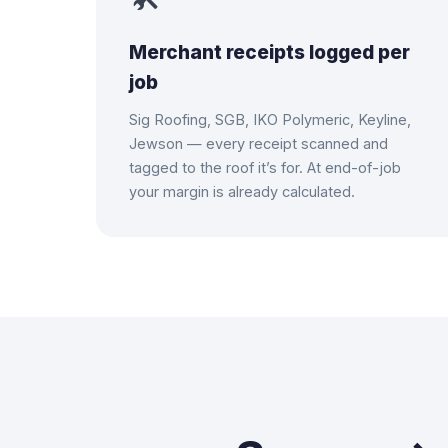
Merchant receipts logged per
job
Sig Roofing, SGB, IKO Polymeric, Keyline,
Jewson — every receipt scanned and
tagged to the roof it’s for. At end-of-job
your margin is already calculated.