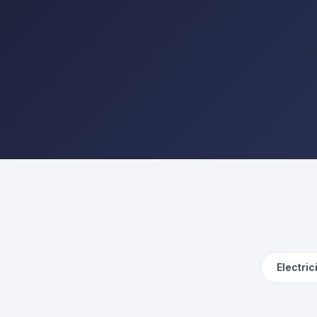
Electric