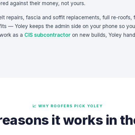
ed against their money, not yours.
 repairs, fascia and soffit replacements, full re-roofs, fl
 fits — Yoley keeps the admin side on your phone so yo
 work as a
CIS subcontractor
on new builds, Yoley hand
📈 WHY ROOFERS PICK YOLEY
reasons it works in t