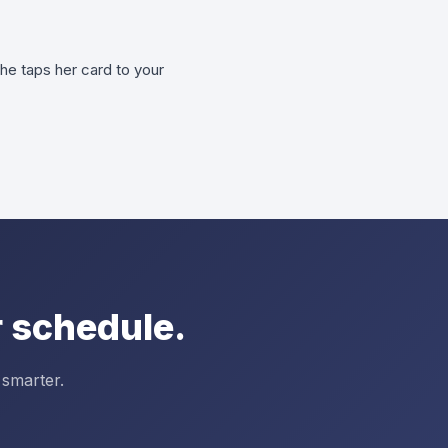
he taps her card to your
 schedule.
 smarter.