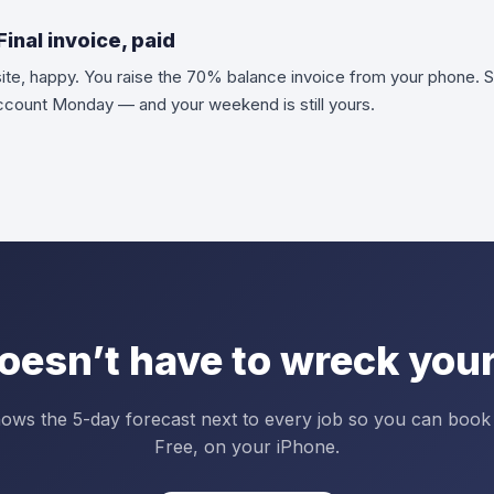
inal invoice, paid
site, happy. You raise the 70% balance invoice from your phone. S
account Monday — and your weekend is still yours.
oesn’t have to wreck your
ows the 5-day forecast next to every job so you can book
Free, on your iPhone.