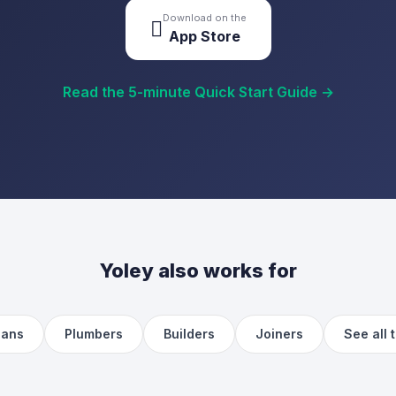
Download on the

App Store
Read the 5-minute Quick Start Guide →
Yoley also works for
ians
Plumbers
Builders
Joiners
See all 