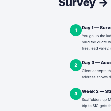
Survey → 
Day 1 — Sur
1
You go up the lad
build the quote w
tiles, lead valle
Day 3 — Acce
2
Client accepts t
address shows d
Week 2 — Str
3
Scaffolders up M
trip to SIG gets 