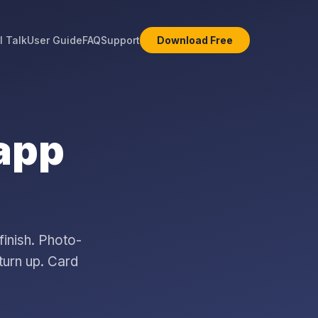
l Talk
User Guide
FAQ
Support
Download Free
 app
finish. Photo-
turn up. Card