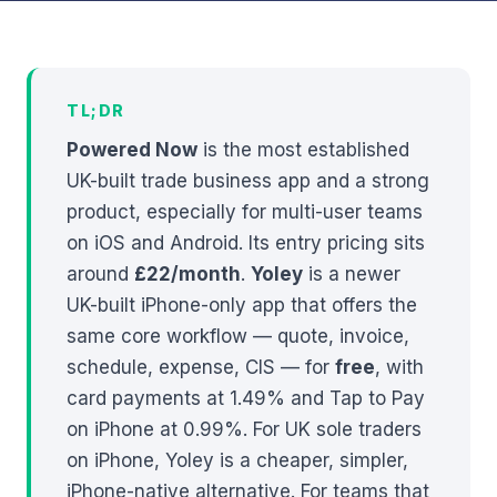
TL;DR
Powered Now
is the most established
UK-built trade business app and a strong
product, especially for multi-user teams
on iOS and Android. Its entry pricing sits
around
£22/month
.
Yoley
is a newer
UK-built iPhone-only app that offers the
same core workflow — quote, invoice,
schedule, expense, CIS — for
free
, with
card payments at 1.49% and Tap to Pay
on iPhone at 0.99%. For UK sole traders
on iPhone, Yoley is a cheaper, simpler,
iPhone-native alternative. For teams that