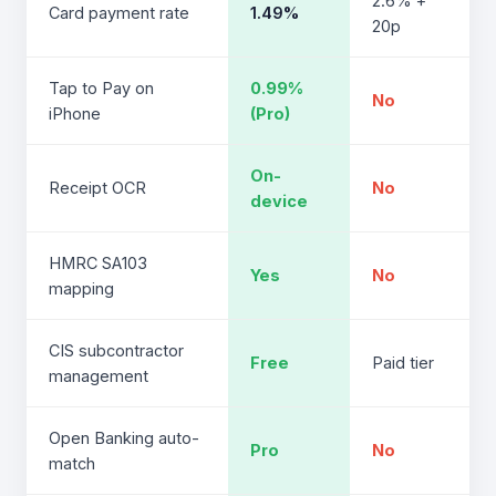
2.6% +
Card payment rate
1.49%
20p
Tap to Pay on
0.99%
No
iPhone
(Pro)
On-
Receipt OCR
No
device
HMRC SA103
Yes
No
mapping
CIS subcontractor
Free
Paid tier
management
Open Banking auto-
Pro
No
match