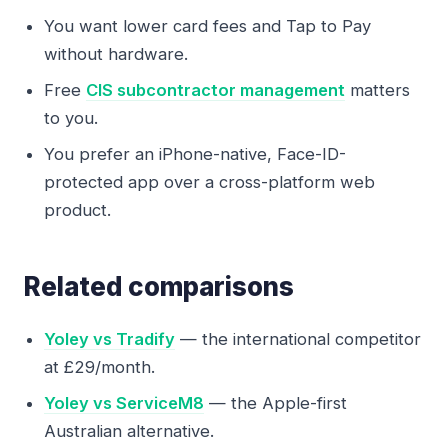
You want lower card fees and Tap to Pay
without hardware.
Free
CIS subcontractor management
matters
to you.
You prefer an iPhone-native, Face-ID-
protected app over a cross-platform web
product.
Related comparisons
Yoley vs Tradify
— the international competitor
at £29/month.
Yoley vs ServiceM8
— the Apple-first
Australian alternative.