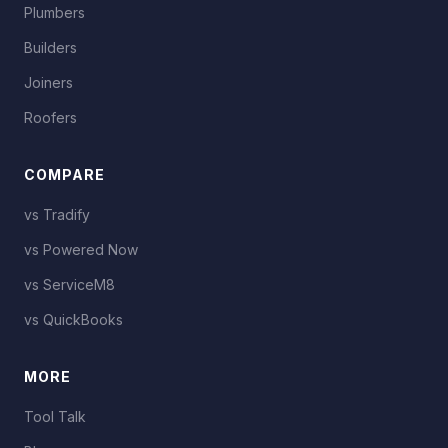
Plumbers
Builders
Joiners
Roofers
COMPARE
vs Tradify
vs Powered Now
vs ServiceM8
vs QuickBooks
MORE
Tool Talk