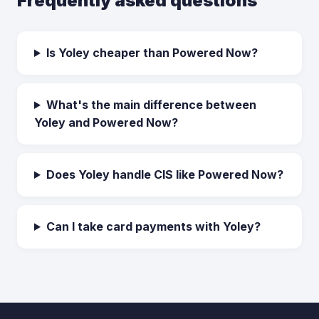
Frequently asked questions
Is Yoley cheaper than Powered Now?
What's the main difference between
Yoley and Powered Now?
Does Yoley handle CIS like Powered Now?
Can I take card payments with Yoley?