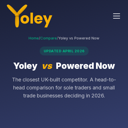
Home
/
Compare
/
Yoley vs Powered Now
UPDATED APRIL 2026
Yoley
vs
Powered Now
The closest UK-built competitor. A head-to-
head comparison for sole traders and small
trade businesses deciding in 2026.