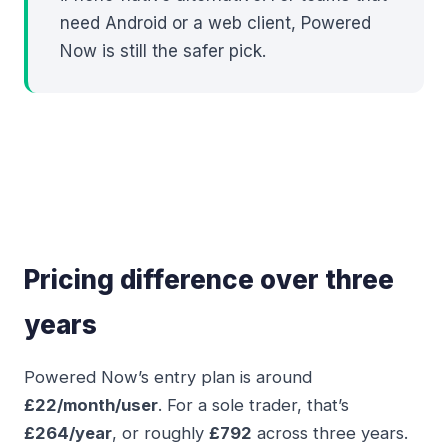
need Android or a web client, Powered
Now is still the safer pick.
Pricing difference over three
years
Powered Now’s entry plan is around
£22/month/user
. For a sole trader, that’s
£264/year
, or roughly
£792
across three years.