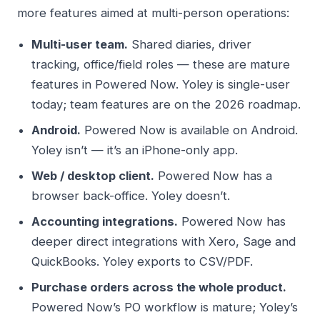
more features aimed at multi-person operations:
Multi-user team.
Shared diaries, driver
tracking, office/field roles — these are mature
features in Powered Now. Yoley is single-user
today; team features are on the 2026 roadmap.
Android.
Powered Now is available on Android.
Yoley isn’t — it’s an iPhone-only app.
Web / desktop client.
Powered Now has a
browser back-office. Yoley doesn’t.
Accounting integrations.
Powered Now has
deeper direct integrations with Xero, Sage and
QuickBooks. Yoley exports to CSV/PDF.
Purchase orders across the whole product.
Powered Now’s PO workflow is mature; Yoley’s