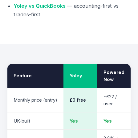
Yoley vs QuickBooks
— accounting-first vs
trades-first.
Powered
Feature
Yoley
Now
~£22 /
Monthly price (entry)
£0 free
user
UK-built
Yes
Yes