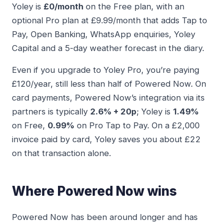
Yoley is
£0/month
on the Free plan, with an
optional Pro plan at £9.99/month that adds Tap to
Pay, Open Banking, WhatsApp enquiries, Yoley
Capital and a 5-day weather forecast in the diary.
Even if you upgrade to Yoley Pro, you’re paying
£120/year, still less than half of Powered Now. On
card payments, Powered Now’s integration via its
partners is typically
2.6% + 20p
; Yoley is
1.49%
on Free,
0.99%
on Pro Tap to Pay. On a £2,000
invoice paid by card, Yoley saves you about £22
on that transaction alone.
Where Powered Now wins
Powered Now has been around longer and has