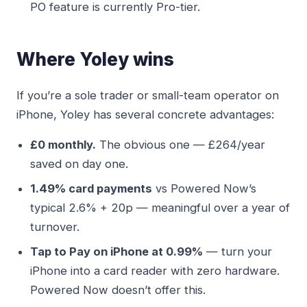
PO feature is currently Pro-tier.
Where Yoley wins
If you’re a sole trader or small-team operator on
iPhone, Yoley has several concrete advantages:
£0 monthly.
The obvious one — £264/year
saved on day one.
1.49% card payments
vs Powered Now’s
typical 2.6% + 20p — meaningful over a year of
turnover.
Tap to Pay on iPhone at 0.99%
— turn your
iPhone into a card reader with zero hardware.
Powered Now doesn’t offer this.