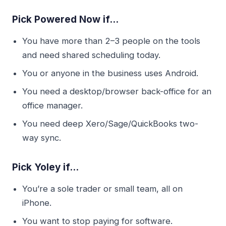
Pick Powered Now if…
You have more than 2–3 people on the tools
and need shared scheduling today.
You or anyone in the business uses Android.
You need a desktop/browser back-office for an
office manager.
You need deep Xero/Sage/QuickBooks two-
way sync.
Pick Yoley if…
You’re a sole trader or small team, all on
iPhone.
You want to stop paying for software.