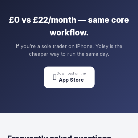
£0 vs £22/month — same core
workflow.
If you’re a sole trader on iPhone, Yoley is the
cheaper way to run the same day.
Download on the

App Store