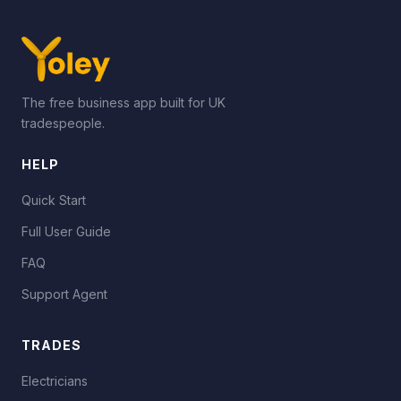
The free business app built for UK
tradespeople.
HELP
Quick Start
Full User Guide
FAQ
Support Agent
TRADES
Electricians