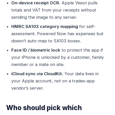
On-device receipt OCR.
Apple Vision pulls
totals and VAT from your receipts without
sending the image to any server.
HMRC SA103 category mapping
for self-
assessment. Powered Now has expenses but
doesn’t auto-map to SA103 boxes.
Face ID / biometric lock
to protect the app if
your iPhone is unlocked by a customer, family
member or a mate on site.
iCloud sync via CloudKit.
Your data lives in
your Apple account, not on a trades-app
vendor’s server.
Who should pick which