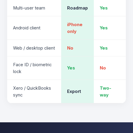
Multi-user team
Roadmap
Yes
iPhone
Android client
Yes
only
Web / desktop client
No
Yes
Face ID / biometric
Yes
No
lock
Xero / QuickBooks
Two-
Export
sync
way