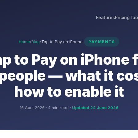
Features
Pricing
Too
Home
/
Blog
/
Tap to Pay on iPhone
PAYMENTS
p to Pay on iPhone 
people — what it co
how to enable it
16 April 2026 · 4 min read ·
Updated 24 June 2026