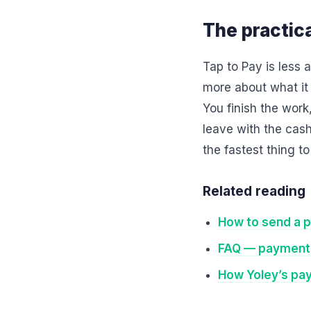
The practica
Tap to Pay is less
more about what it
You finish the work
leave with the cas
the fastest thing t
Related reading
How to send a p
FAQ — payments
How Yoley’s pa