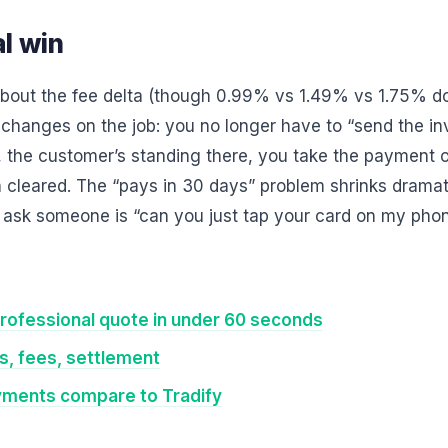
l win
 about the fee delta (though 0.99% vs 1.49% vs 1.75% d
 changes on the job: you no longer have to “send the in
, the customer’s standing there, you take the payment 
h cleared. The “pays in 30 days” problem shrinks drama
o ask someone is “can you just tap your card on my pho
rofessional quote in under 60 seconds
, fees, settlement
yments compare to Tradify