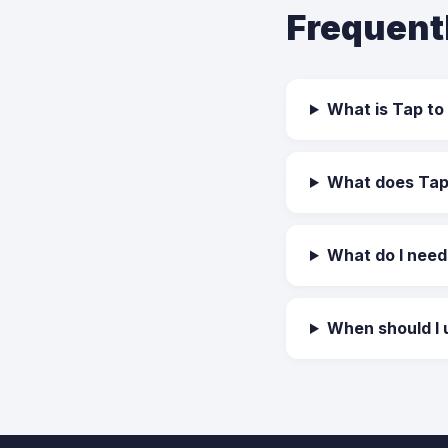
Frequent
What is Tap to
What does Tap 
What do I need
When should I 