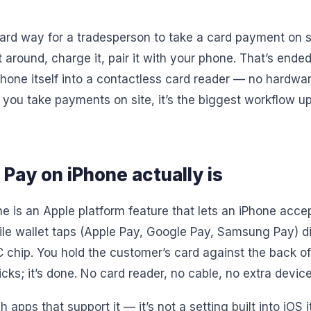
dard way for a tradesperson to take a card payment on 
t around, charge it, pair it with your phone. That’s ende
hone itself into a contactless card reader — no hardwar
If you take payments on site, it’s the biggest workflow u
Pay on iPhone actually is
e is an Apple platform feature that lets an iPhone acce
e wallet taps (Apple Pay, Google Pay, Samsung Pay) di
C chip. You hold the customer’s card against the back of
icks; it’s done. No card reader, no cable, no extra device
gh apps that support it — it’s not a setting built into iOS 