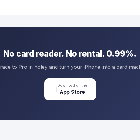
No card reader. No rental. 0.99%.
ade to Pro in Yoley and turn your iPhone into a card mac
Download on the

App Store