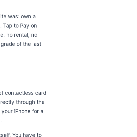
site was: own a
d. Tap to Pay on
e, no rental, no
pgrade of the last
pt contactless card
rectly through the
 your iPhone for a
.
itself. You have to