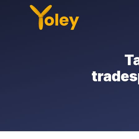
Ta
trades