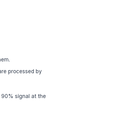
hem.
 are processed by
t 90% signal at the