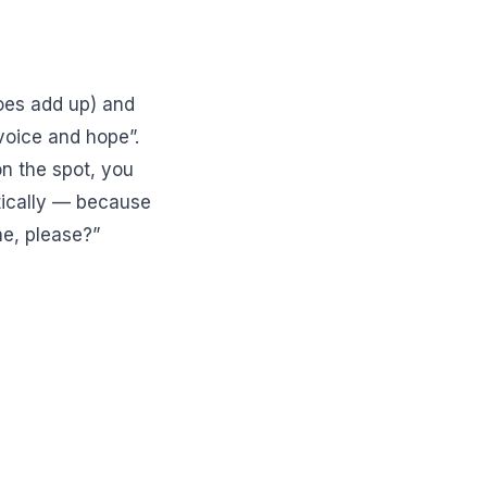
oes add up) and
voice and hope”.
on the spot, you
tically — because
ne, please?”