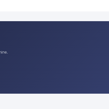
hine.