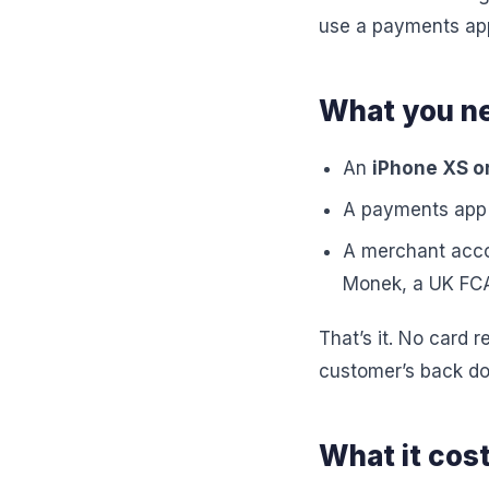
use a payments app 
What you n
An
iPhone XS or
A payments app 
A merchant accou
Monek, a UK FCA
That’s it. No card 
customer’s back do
What it cost