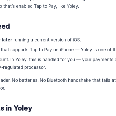
that’s enabled Tap to Pay, like Yoley.
eed
 later
running a current version of iOS.
that supports Tap to Pay on iPhone — Yoley is one of t
nt. In Yoley, this is handled for you — your payments
-regulated processor.
reader. No batteries. No Bluetooth handshake that fails a
or.
s in Yoley