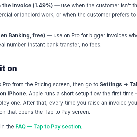
 the invoice (1.49%)
— use when the customer isn’t t
ercial or landlord work, or when the customer prefers to
en Banking, free)
— use on Pro for bigger invoices wh
eal number. Instant bank transfer, no fees.
it on
o Pro from the Pricing screen, then go to
Settings → T
 on iPhone
. Apple runs a short setup flow the first time 
oley one. After that, every time you raise an invoice you
n that opens the Tap to Pay screen.
 in the
FAQ — Tap to Pay section
.