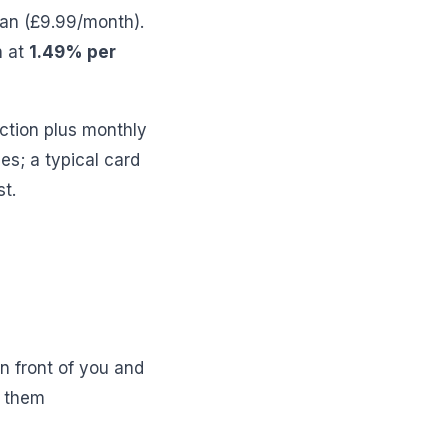
lan (£9.99/month).
n at
1.49% per
ction plus monthly
es; a typical card
t.
n front of you and
n them