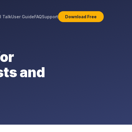
l Talk
User Guide
FAQ
Support
Download Free
for
sts and