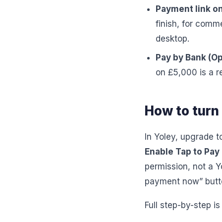
Payment link on
finish, for comm
desktop.
Pay by Bank (Op
on £5,000 is a r
How to turn 
In Yoley, upgrade t
Enable Tap to Pay
permission, not a Y
payment now” butto
Full step-by-step is