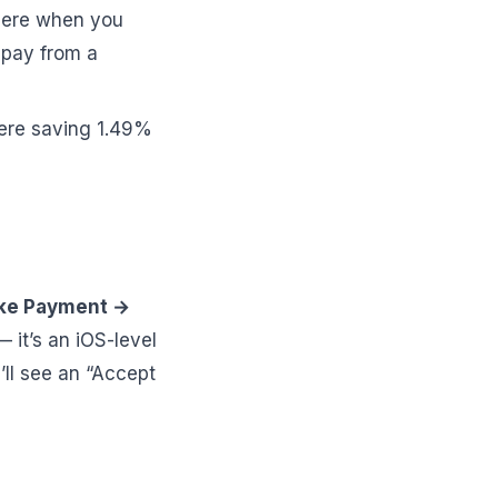
here when you
 pay from a
ere saving 1.49%
ake Payment →
— it’s an iOS-level
’ll see an “Accept