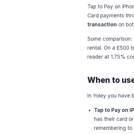
Tap to Pay on iPho
Card payments thro
transaction
on bot
Some comparison: a
rental. On a £500 b
reader at 1.75% co
When to use
In Yoley you have b
Tap to Pay on 
has their card o
remembering to p