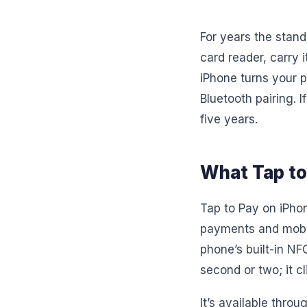
For years the stan
card reader, carry i
iPhone turns your p
Bluetooth pairing. 
five years.
What Tap to 
Tap to Pay on iPhon
payments and mobil
phone’s built-in NF
second or two; it cl
It’s available throu