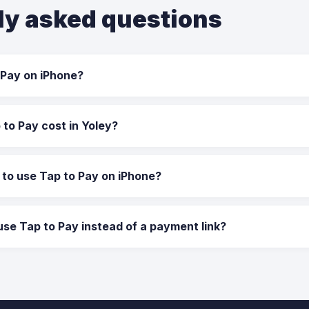
ly asked questions
 Pay on iPhone?
to Pay cost in Yoley?
 to use Tap to Pay on iPhone?
use Tap to Pay instead of a payment link?