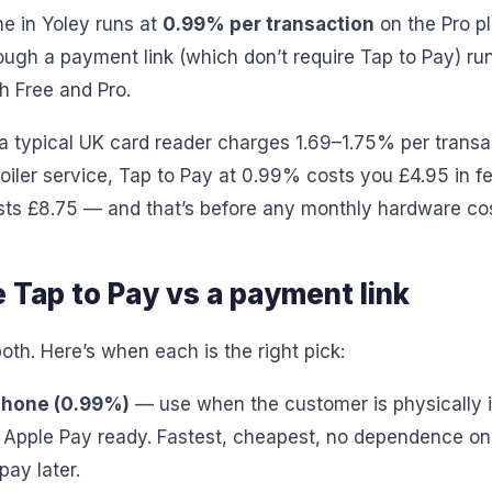
ne in Yoley runs at
0.99% per transaction
on the Pro p
ugh a payment link (which don’t require Tap to Pay) ru
h Free and Pro.
 typical UK card reader charges 1.69–1.75% per transa
oiler service, Tap to Pay at 0.99% costs you £4.95 in fe
sts £8.75 — and that’s before any monthly hardware cos
 Tap to Pay vs a payment link
oth. Here’s when each is the right pick:
iPhone (0.99%)
— use when the customer is physically i
r Apple Pay ready. Fastest, cheapest, no dependence o
ay later.