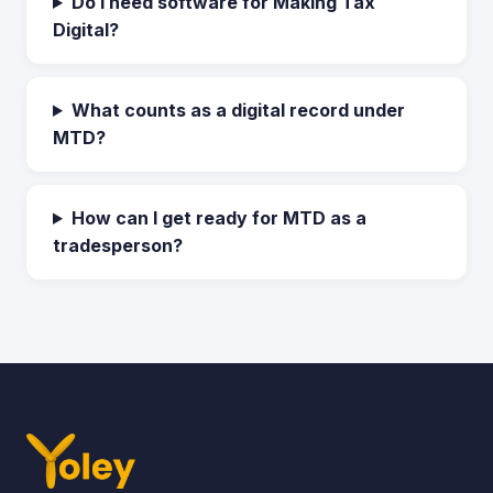
Do I need software for Making Tax
Digital?
What counts as a digital record under
MTD?
How can I get ready for MTD as a
tradesperson?