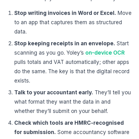
Stop writing invoices in Word or Excel.
Move
to an app that captures them as structured
data.
Stop keeping receipts in an envelope.
Start
scanning as you go. Yoley’s
on-device OCR
pulls totals and VAT automatically; other apps
do the same. The key is that the digital record
exists.
Talk to your accountant early.
They’ll tell you
what format they want the data in and
whether they’ll submit on your behalf.
Check which tools are HMRC-recognised
for submission.
Some accountancy software