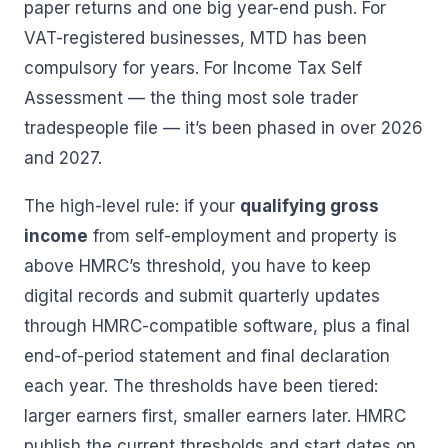
paper returns and one big year-end push. For
VAT-registered businesses, MTD has been
compulsory for years. For Income Tax Self
Assessment — the thing most sole trader
tradespeople file — it’s been phased in over 2026
and 2027.
The high-level rule: if your
qualifying gross
income
from self-employment and property is
above HMRC’s threshold, you have to keep
digital records and submit quarterly updates
through HMRC-compatible software, plus a final
end-of-period statement and final declaration
each year. The thresholds have been tiered:
larger earners first, smaller earners later. HMRC
publish the current thresholds and start dates on