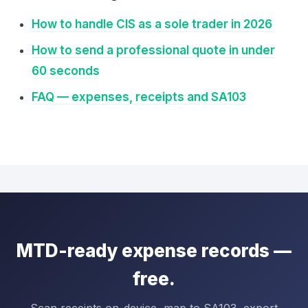
How to handle CIS as a sole trader in 2026
How to send a professional quote in under
60 seconds
FAQ — expenses, receipts and SA103
MTD-ready expense records —
free.