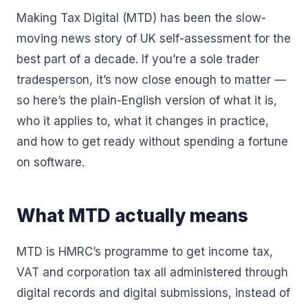
Making Tax Digital (MTD) has been the slow-
moving news story of UK self-assessment for the
best part of a decade. If you’re a sole trader
tradesperson, it’s now close enough to matter —
so here’s the plain-English version of what it is,
who it applies to, what it changes in practice,
and how to get ready without spending a fortune
on software.
What MTD actually means
MTD is HMRC’s programme to get income tax,
VAT and corporation tax all administered through
digital records and digital submissions, instead of