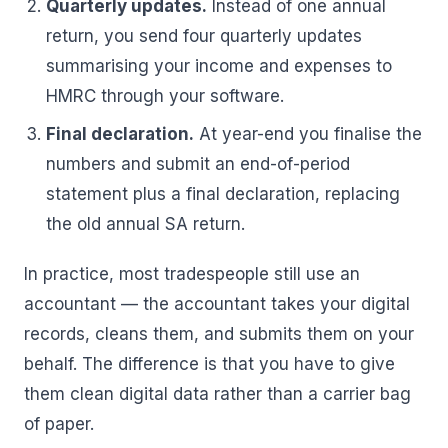
Quarterly updates.
Instead of one annual
return, you send four quarterly updates
summarising your income and expenses to
HMRC through your software.
Final declaration.
At year-end you finalise the
numbers and submit an end-of-period
statement plus a final declaration, replacing
the old annual SA return.
In practice, most tradespeople still use an
accountant — the accountant takes your digital
records, cleans them, and submits them on your
behalf. The difference is that you have to give
them clean digital data rather than a carrier bag
of paper.