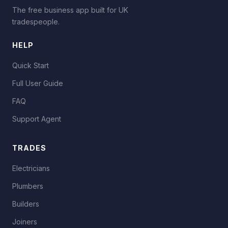
The free business app built for UK
tradespeople.
HELP
Quick Start
Full User Guide
FAQ
Support Agent
TRADES
Electricians
Plumbers
Builders
Joiners