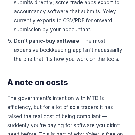
submits directly; some trade apps export to
accountancy software that submits. Yoley
currently exports to CSV/PDF for onward
submission by your accountant.
Don’t panic-buy software.
The most
expensive bookkeeping app isn’t necessarily
the one that fits how you work on the tools.
A note on costs
The government’s intention with MTD is
efficiency, but for a lot of sole traders it has
raised the real cost of being compliant —
suddenly you’re paying for software you didn’t
need before. This is part of why Yoley is free on