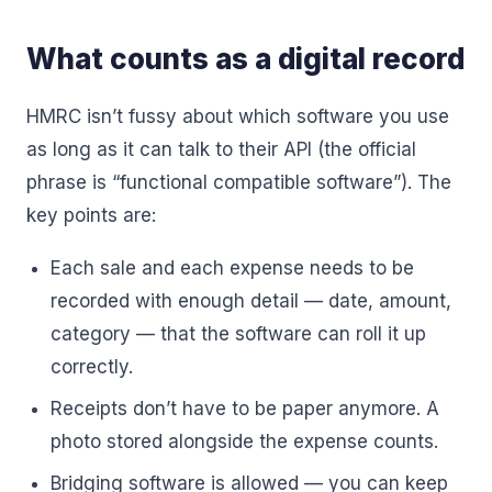
What counts as a digital record
HMRC isn’t fussy about which software you use
as long as it can talk to their API (the official
phrase is “functional compatible software”). The
key points are:
Each sale and each expense needs to be
recorded with enough detail — date, amount,
category — that the software can roll it up
correctly.
Receipts don’t have to be paper anymore. A
photo stored alongside the expense counts.
Bridging software is allowed — you can keep