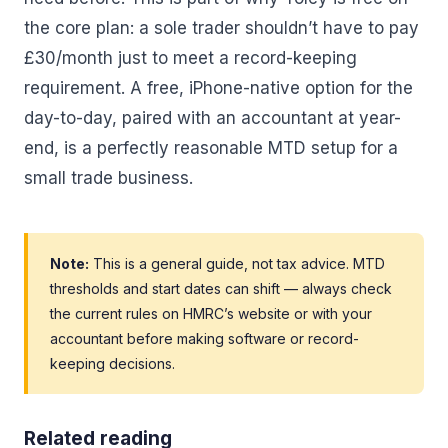
the core plan: a sole trader shouldn’t have to pay
£30/month just to meet a record-keeping
requirement. A free, iPhone-native option for the
day-to-day, paired with an accountant at year-
end, is a perfectly reasonable MTD setup for a
small trade business.
Note:
This is a general guide, not tax advice. MTD
thresholds and start dates can shift — always check
the current rules on HMRC’s website or with your
accountant before making software or record-
keeping decisions.
Related reading