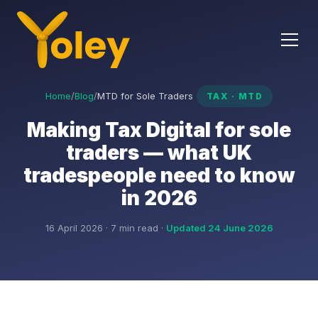
Home
/
Blog
/
MTD for Sole Traders
TAX · MTD
Making Tax Digital for sole
traders — what UK
tradespeople need to know
in 2026
16 April 2026 · 7 min read ·
Updated 24 June 2026