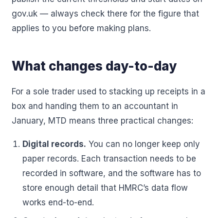
gov.uk — always check there for the figure that
applies to you before making plans.
What changes day-to-day
For a sole trader used to stacking up receipts in a
box and handing them to an accountant in
January, MTD means three practical changes:
Digital records.
You can no longer keep only
paper records. Each transaction needs to be
recorded in software, and the software has to
store enough detail that HMRC’s data flow
works end-to-end.