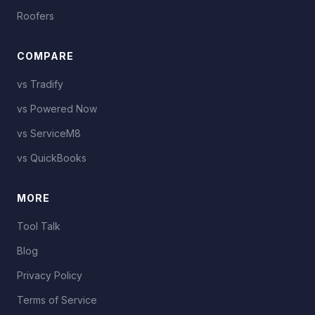
Roofers
COMPARE
vs Tradify
vs Powered Now
vs ServiceM8
vs QuickBooks
MORE
Tool Talk
Blog
Privacy Policy
Terms of Service