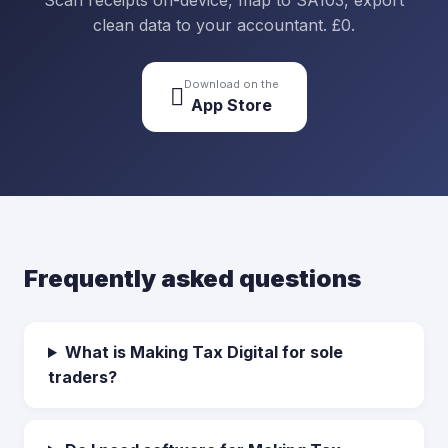
Scan receipts on-device, map to SA103, export
clean data to your accountant. £0.
Download on the

App Store
Frequently asked questions
What is Making Tax Digital for sole
traders?