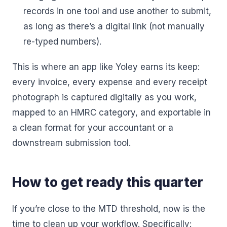
records in one tool and use another to submit,
as long as there’s a digital link (not manually
re-typed numbers).
This is where an app like Yoley earns its keep:
every invoice, every expense and every receipt
photograph is captured digitally as you work,
mapped to an HMRC category, and exportable in
a clean format for your accountant or a
downstream submission tool.
How to get ready this quarter
If you’re close to the MTD threshold, now is the
time to clean up your workflow. Specifically: